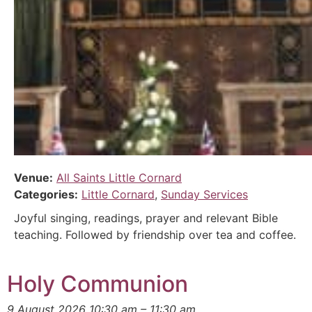
Venue:
All Saints Little Cornard
Categories:
Little Cornard
,
Sunday Services
Joyful singing, readings, prayer and relevant Bible
teaching. Followed by friendship over tea and coffee.
Holy Communion
9 August 2026 10:30 am
–
11:30 am