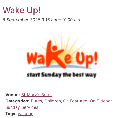
Wake Up!
6 September 2026 9:15 am
–
10:00 am
Venue:
St Mary's Bures
Categories:
Bures
,
Children
,
On Featured
,
On Sidebar
,
Sunday Services
Tags:
wakeup