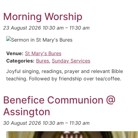
Morning Worship
23 August 2026 10:30 am
–
11:30 am
Venue:
St Mary's Bures
Categories:
Bures
,
Sunday Services
Joyful singing, readings, prayer and relevant Bible
teaching. Followed by friendship over tea/coffee.
Benefice Communion @
Assington
30 August 2026 10:30 am
–
11:30 am