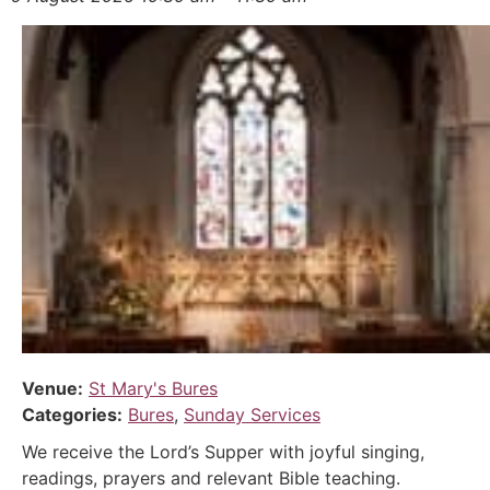
Venue:
St Mary's Bures
Categories:
Bures
,
Sunday Services
We receive the Lord’s Supper with joyful singing,
readings, prayers and relevant Bible teaching.