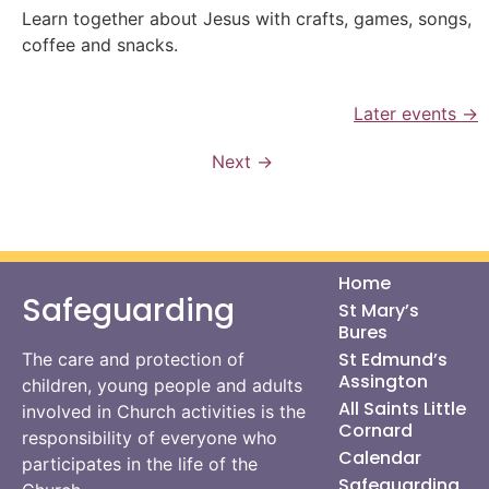
Learn together about Jesus with crafts, games, songs,
coffee and snacks.
Later events
→
Next
→
Home
Safeguarding
St Mary’s
Bures
St Edmund’s
The care and protection of
Assington
children, young people and adults
All Saints Little
involved in Church activities is the
Cornard
responsibility of everyone who
Calendar
participates in the life of the
Safeguarding