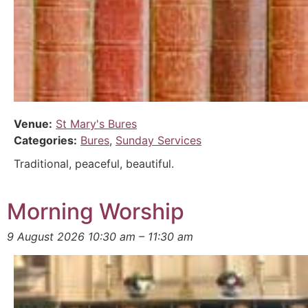
Venue:
St Mary's Bures
Categories:
Bures
,
Sunday Services
Traditional, peaceful, beautiful.
Morning Worship
9 August 2026 10:30 am
–
11:30 am