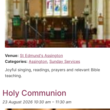
Venue:
St Edmund's Assington
Categories:
Assington
,
Sunday Services
Joyful singing, readings, prayers and relevant Bible
teaching.
Holy Communion
23 August 2026 10:30 am
–
11:30 am