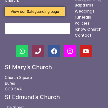
Church.
Baptisms
Weddings
View our Safeguarding page
Funerals
Policies
iKnow Church
Contact
St Mary’s Church
Church Square
Bures
CO8 5AA
St Edmund’s Church
The Street