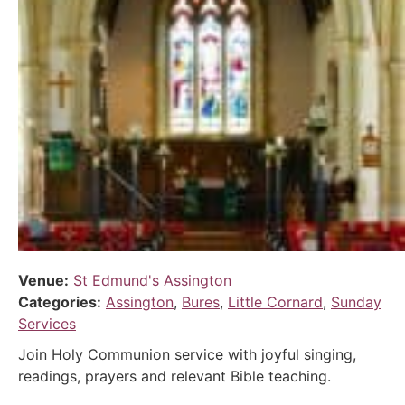
Venue:
St Edmund's Assington
Categories:
Assington
,
Bures
,
Little Cornard
,
Sunday
Services
Join Holy Communion service with joyful singing,
readings, prayers and relevant Bible teaching.