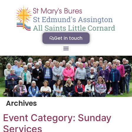
Get in touch
Archives
Event Category:
Sunday
Services