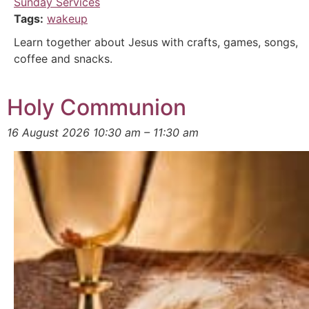
Sunday Services
Tags:
wakeup
Learn together about Jesus with crafts, games, songs,
coffee and snacks.
Holy Communion
16 August 2026 10:30 am
–
11:30 am