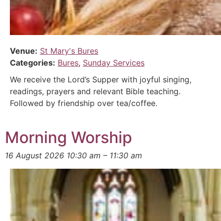
Venue:
St Mary's Bures
Categories:
Bures
,
Sunday Services
We receive the Lord’s Supper with joyful singing,
readings, prayers and relevant Bible teaching.
Followed by friendship over tea/coffee.
Morning Worship
16 August 2026 10:30 am
–
11:30 am