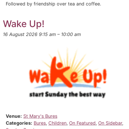
Followed by friendship over tea and coffee.
Wake Up!
16 August 2026 9:15 am
–
10:00 am
Venue:
St Mary's Bures
Categories:
Bures
,
Children
,
On Featured
,
On Sidebar
,