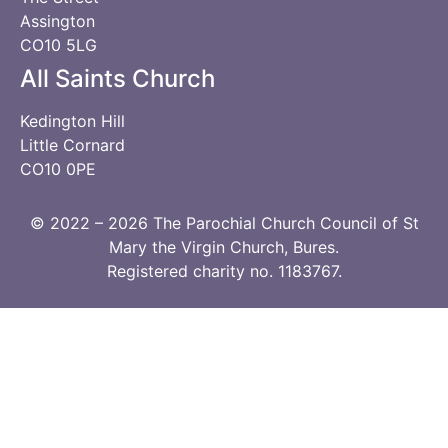
Assington
CO10 5LG
All Saints Church
Kedington Hill
Little Cornard
CO10 0PE
© 2022 – 2026 The Parochial Church Council of St
Mary the Virgin Church, Bures.
Registered charity no. 1183767.