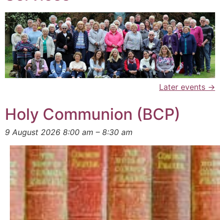
Later events
→
Holy Communion (BCP)
9 August 2026 8:00 am
–
8:30 am