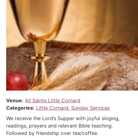
Venue:
All Saints Little Cornard
Categories:
Little Cornard
,
Sunday Services
We receive the Lord’s Supper with joyful singing,
readings, prayers and relevant Bible teaching.
Followed by friendship over tea/coffee.