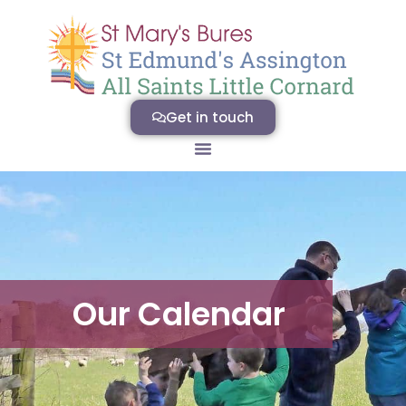
Get in touch
Our Calendar