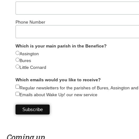
Phone Number
Which is your main parish in the Benefice?
Assington
Bures
Little Cornard
Which emails would you like to receive?
Regular newsletters for the parishes of Bures, Assington and 
Emails about Wake Up! our new service
Coming up