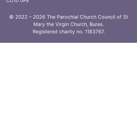
CO10 0PE
© 2022 – 2026 The Parochial Church Council of St
Mary the Virgin Church, Bures.
Registered charity no. 1183767.