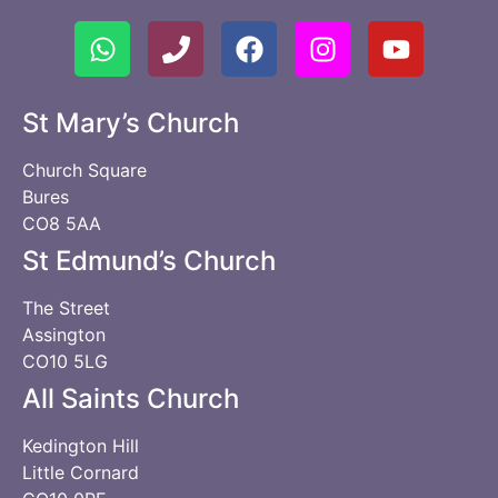
St Mary’s Church
Church Square
Bures
CO8 5AA
St Edmund’s Church
The Street
Assington
CO10 5LG
All Saints Church
Kedington Hill
Little Cornard