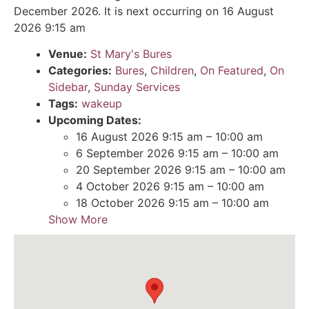
December 2026. It is next occurring on 16 August
2026 9:15 am
Venue:
St Mary's Bures
Categories:
Bures
,
Children
,
On Featured
,
On
Sidebar
,
Sunday Services
Tags:
wakeup
Upcoming Dates:
16 August 2026 9:15 am
–
10:00 am
6 September 2026 9:15 am
–
10:00 am
20 September 2026 9:15 am
–
10:00 am
4 October 2026 9:15 am
–
10:00 am
18 October 2026 9:15 am
–
10:00 am
Show More