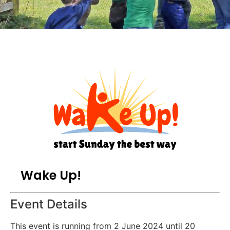
Wake Up!
Event Details
This event is running from 2 June 2024 until 20