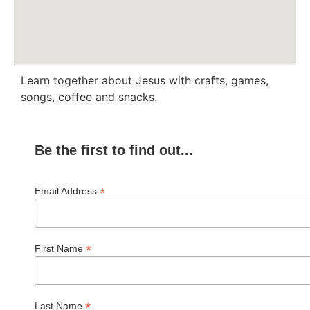
Learn together about Jesus with crafts, games,
songs, coffee and snacks.
Be the first to find out...
*
Email Address
*
First Name
*
Last Name