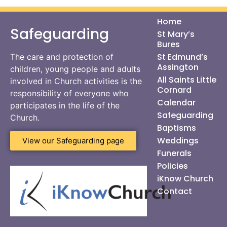
Home
Safeguarding
St Mary’s
Bures
St Edmund’s
The care and protection of
Assington
children, young people and adults
All Saints Little
involved in Church activities is the
Cornard
responsibility of everyone who
Calendar
participates in the life of the
Safeguarding
Church.
Baptisms
Weddings
View our Safeguarding page
Funerals
Policies
iKnow Church
Contact