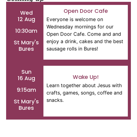
Open Door Cafe
Wed
12 Aug
Everyone is welcome on
Wednesday mornings for our
10:30am
Open Door Cafe. Come and and
enjoy a drink, cakes and the best
St Mary's
Bures
sausage rolls in Bures!
Sun
Wake Up!
16 Aug
Learn together about Jesus with
9:15am
crafts, games, songs, coffee and
snacks.
St Mary's
Bures