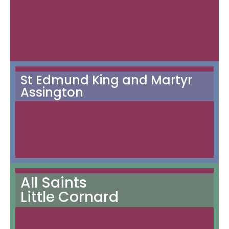
St Edmund King and Martyr
Assington
All Saints
Little Cornard