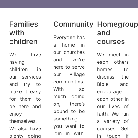
Families
Community
Homegroup
with
and
Everyone has
children
courses
a home in
our churches
We love
We meet in
and we’re
having
each others
here to serve
children in
homes to
our village
our services
discuss the
communities.
and try to
Bible and
With so
make it easy
encourage
much going
for them to
each other in
on, there’s
be here and
our lives of
bound to be
enjoy
faith. We run
something
themselves.
a variety of
you want to
We also have
courses. Get
join in with.
plenty going
in touch if