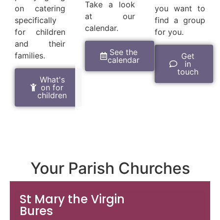
Take a look
on catering
you want to
at our
specifically
find a group
calendar.
for children
for you.
and their
See the
families.
Get
calendar
in
touch
What's
on for
children
Your Parish Churches
St Mary the Virgin
Bures