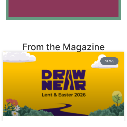
From the Magazine
NEWS