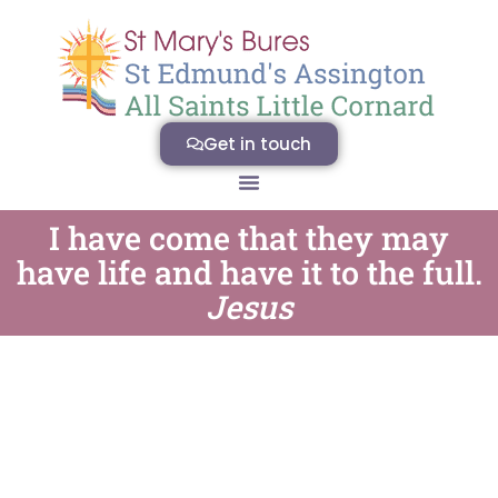
Get in touch
I have come that they may
have life and have it to the full.
Jesus