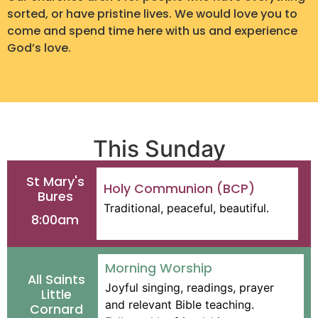
sorted, or have pristine lives. We would love you to
come and spend time here with us and experience
God’s love.
This Sunday
St Mary's
Holy Communion (BCP)
Bures
Traditional, peaceful, beautiful.
8:00am
Morning Worship
All Saints
Joyful singing, readings, prayer
Little
and relevant Bible teaching.
Cornard