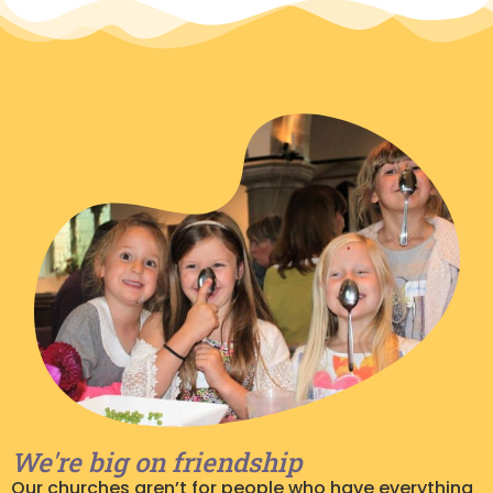
We're big on friendship
Our churches aren’t for people who have everything