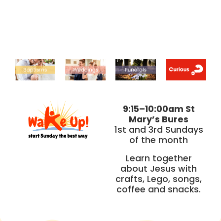
9:15–10:00am St
Mary’s Bures
1st and 3rd Sundays
of the month
Learn together
about Jesus with
crafts, Lego, songs,
coffee and snacks.