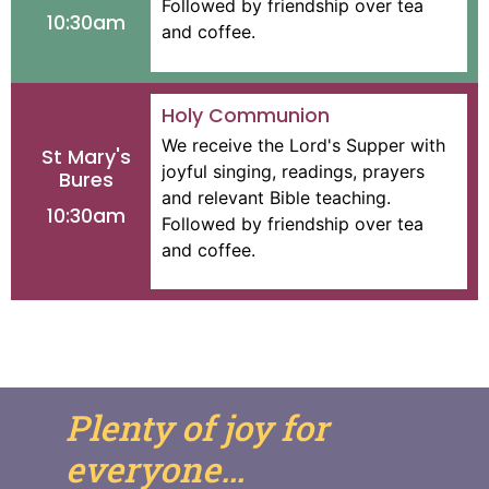
Followed by friendship over tea
10:30am
and coffee.
Holy Communion
We receive the Lord's Supper with
St Mary's
joyful singing, readings, prayers
Bures
and relevant Bible teaching.
10:30am
Followed by friendship over tea
and coffee.
Plenty of joy for
everyone…