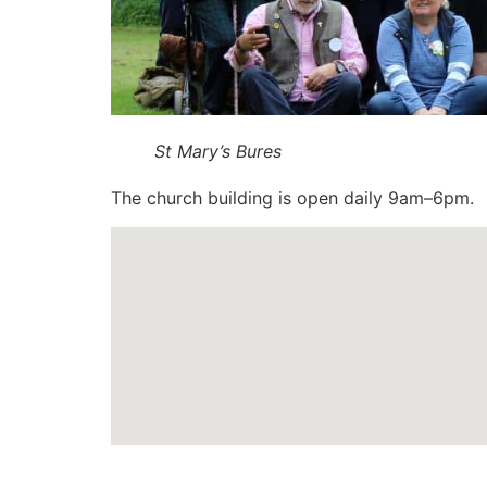
St Mary’s Bures
The church building is open daily 9am–6pm.