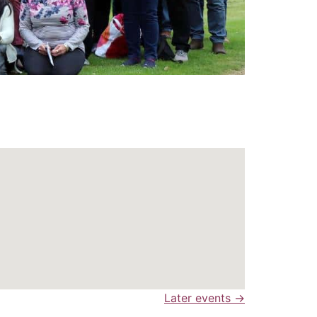
Later events
→