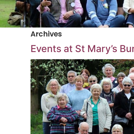
Archives
Events at
St Mary’s Bu