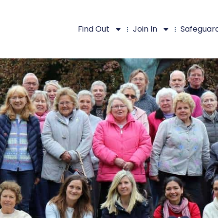
Find Out
Join In
Safeguar