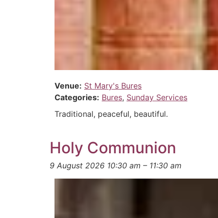
Venue:
St Mary's Bures
Categories:
Bures
,
Sunday Services
Traditional, peaceful, beautiful.
Holy Communion
9 August 2026 10:30 am
–
11:30 am