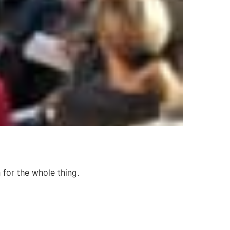
 for the whole thing.