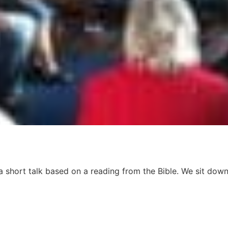
 short talk based on a reading from the Bible. We sit down