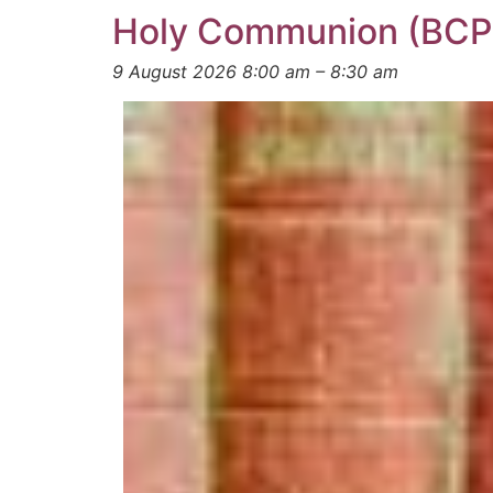
Holy Communion (BCP
9 August 2026 8:00 am
–
8:30 am