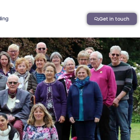
ding
Get in touch