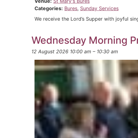
Venue:
St Mary's Bures
Categories:
Bures
,
Sunday Services
We receive the Lord’s Supper with joyful sin
Wednesday Morning P
12 August 2026 10:00 am
–
10:30 am