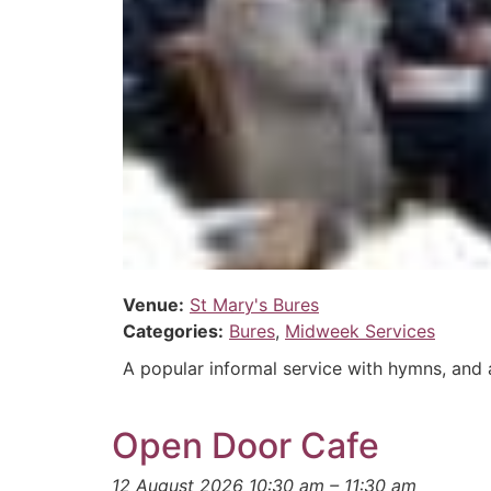
Venue:
St Mary's Bures
Categories:
Bures
,
Midweek Services
A popular informal service with hymns, and a
Open Door Cafe
12 August 2026 10:30 am
–
11:30 am