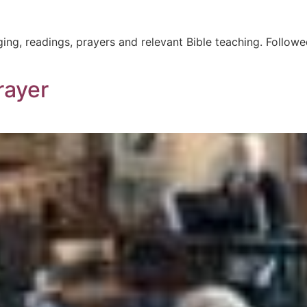
ging, readings, prayers and relevant Bible teaching. Followe
rayer