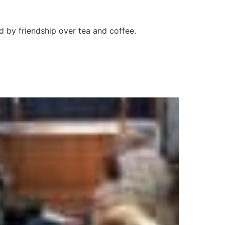
d by friendship over tea and coffee.