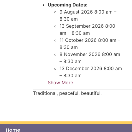
Upcoming Dates:
9 August 2026 8:00 am
–
8:30 am
13 September 2026 8:00
am
–
8:30 am
11 October 2026 8:00 am
–
8:30 am
8 November 2026 8:00 am
–
8:30 am
13 December 2026 8:00 am
–
8:30 am
Show More
Traditional, peaceful, beautiful.
Home