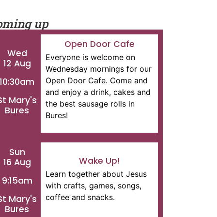
oming up
Open Door Cafe
Wed
Everyone is welcome on
12 Aug
Wednesday mornings for our
Open Door Cafe. Come and
10:30am
and enjoy a drink, cakes and
St Mary's
the best sausage rolls in
Bures
Bures!
Sun
Wake Up!
16 Aug
Learn together about Jesus
9:15am
with crafts, games, songs,
coffee and snacks.
St Mary's
Bures