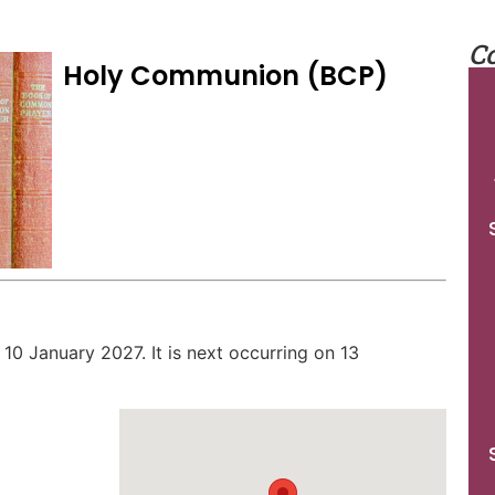
C
Holy Communion (BCP)
 10 January 2027. It is next occurring on 13