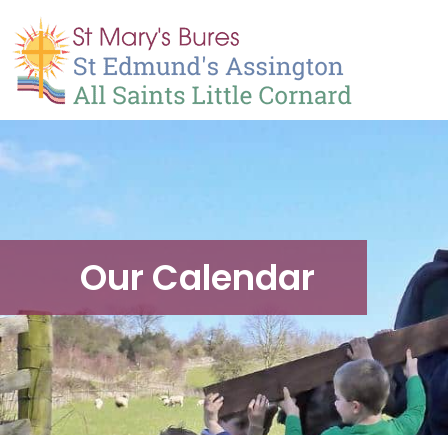
Our Calendar