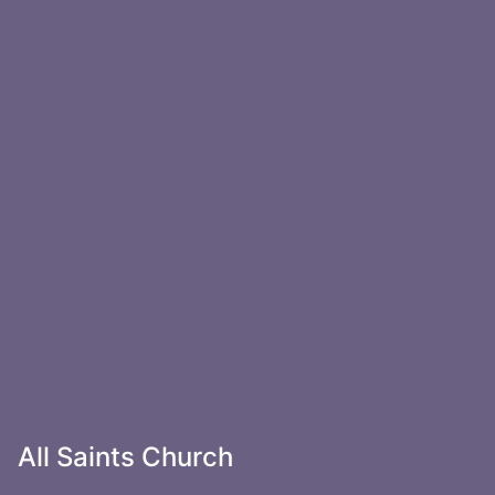
All Saints Church