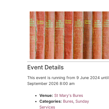
Event Details
This event is running from 9 June 2024 until
September 2026 8:00 am
Venue:
St Mary's Bures
Categories:
Bures
,
Sunday
Services