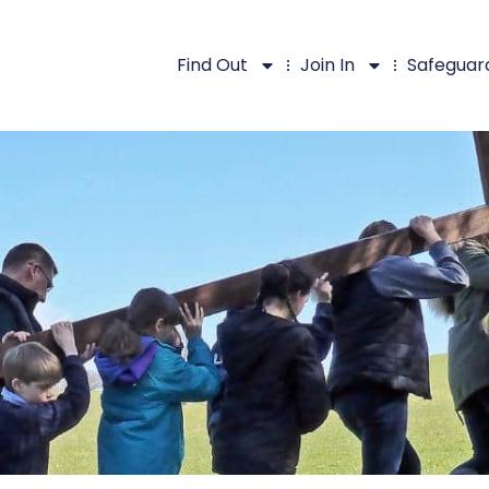
Find Out
Join In
Safeguar