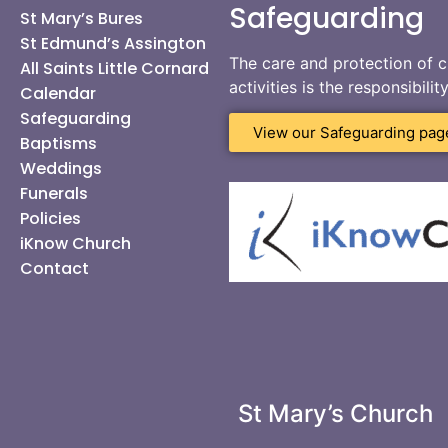
Safeguarding
St Mary’s Bures
St Edmund’s Assington
The care and protection of c
All Saints Little Cornard
activities is the responsibili
Calendar
Safeguarding
View our Safeguarding pag
Baptisms
Weddings
Funerals
Policies
iKnow Church
Contact
St Mary’s Church