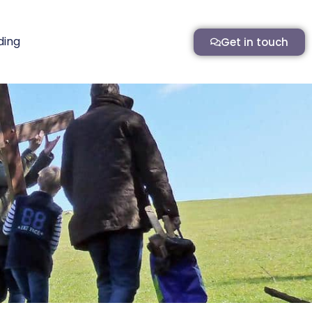
ding
Get in touch