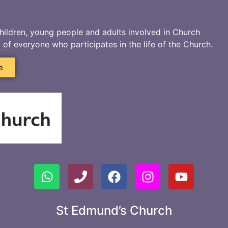
hildren, young people and adults involved in Church
ty of everyone who participates in the life of the Church.
e
St Edmund’s Church